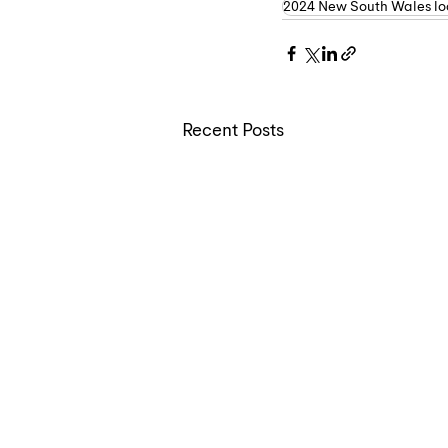
2024 New South Wales loc
Recent Posts