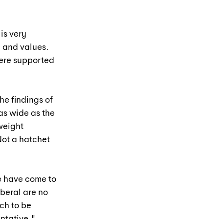
is very 
 and values. 
ere supported 
he findings of 
as wide as the 
weight 
ot a hatchet 
e have come to 
beral are no 
ch to be 
ntative."