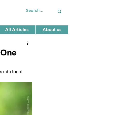
All Articles
About us
s One
 into local 