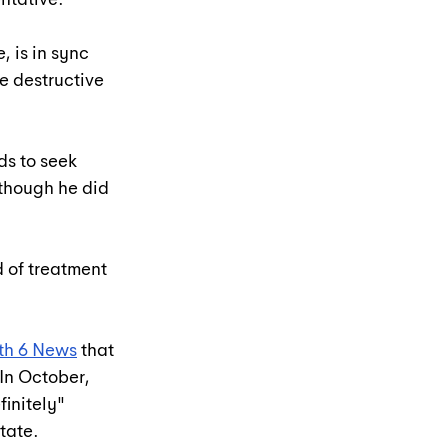
, is in sync 
e destructive 
ds to seek 
though he did 
 of treatment 
ith 6 News
 that 
In October, 
initely" 
state.