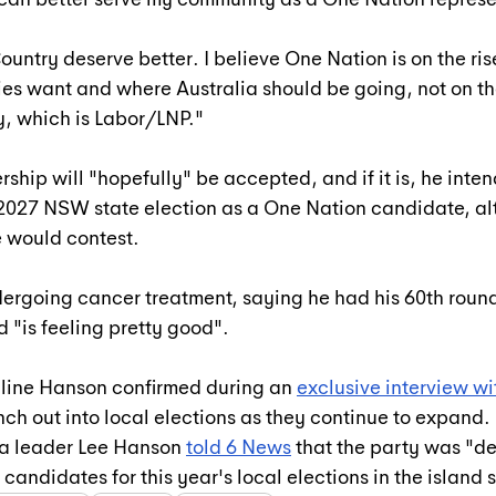
ountry deserve better. I believe One Nation is on the rise
s want and where Australia should be going, not on th
y, which is Labor/LNP."
ship will "hopefully" be accepted, and if it is, he inten
 2027 NSW state election as a One Nation candidate, al
e would contest.
ndergoing cancer treatment, saying he had his 60th round
 "is feeling pretty good".
line Hanson confirmed during an 
exclusive interview w
ch out into local elections as they continue to expand. 
a leader Lee Hanson 
told 6 News
 that the party was "def
candidates for this year's local elections in the island 