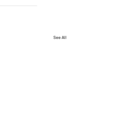
See All