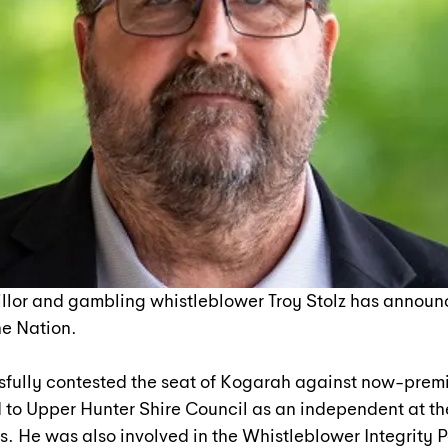
llor and gambling whistleblower Troy Stolz has announc
e Nation.
sfully contested the seat of Kogarah against now-premi
 to Upper Hunter Shire Council as an independent at th
. He was also involved in the Whistleblower Integrity P