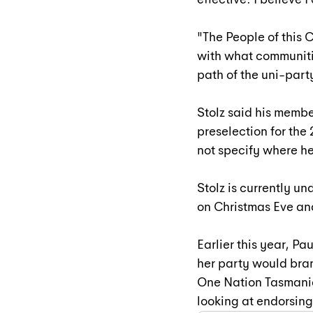
"The People of this C
with what communitie
path of the uni-part
Stolz said his member
preselection for the
not specify where h
Stolz is currently u
on Christmas Eve and
Earlier this year, 
Pau
her party would bran
One Nation Tasmani
looking at endorsing 