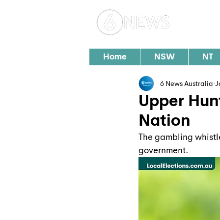
Loc
Home
NSW
NT
6 News Australia
J
Upper Hunt
Nation
The gambling whistle
government.