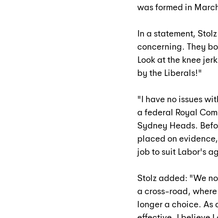
was formed in March
In a statement, Stol
concerning. They bo
Look at the knee je
by the Liberals!"
"
I have no issues wit
a federal Royal Comm
Sydney Heads. Befor
placed on evidence, 
job to suit Labor's 
Stolz added: "We no
a cross-road, where 
longer a choice. As 
effective. I believe