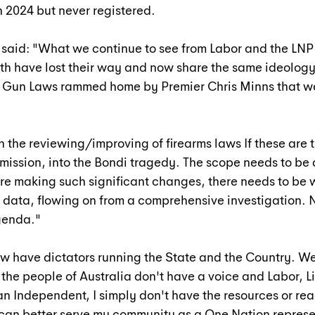
 2024 but never registered.
z said: "What we continue to see from Labor and the LNP 
th have lost their way and now share the same ideology
rk Gun Laws rammed home by Premier Chris Minns that w
h the reviewing/improving of firearms laws If these are t
ission, into the Bondi tragedy. The scope needs to be 
e making such significant changes, there needs to be 
data, flowing on from a comprehensive investigation. N
agenda."
w have dictators running the State and the Country. W
the people of Australia don't have a voice and Labor, Li
an Independent, I simply don't have the resources or rea
 I can better serve my community as a One Nation represe