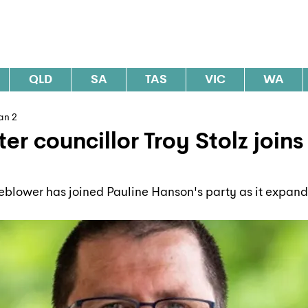
al Elections Australia
QLD
SA
TAS
VIC
WA
an 2
er councillor Troy Stolz join
blower has joined Pauline Hanson's party as it expands