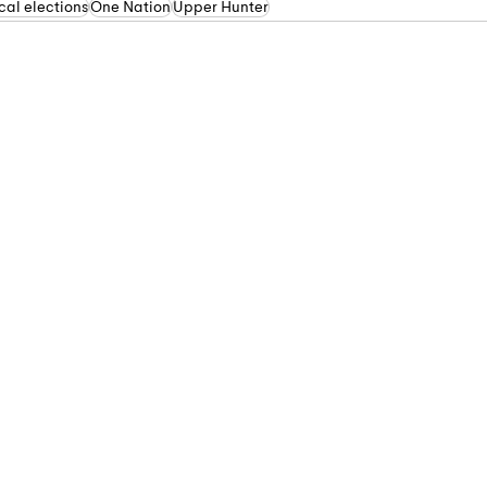
al elections
One Nation
Upper Hunter