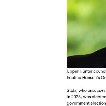
Upper Hunter counci
Pauline Hanson's On
Stolz, who unsucces
in 2023, was elected
government elections