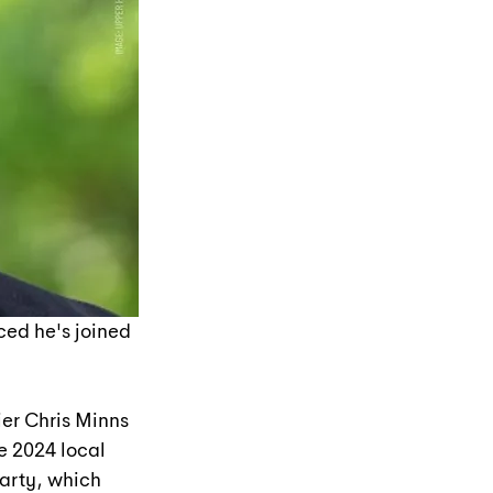
ed he's joined 
er Chris Minns 
e 2024 local 
arty, which 