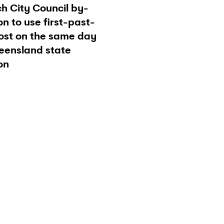
h City Council by-
on to use first-past-
ost on the same day
eensland state
on