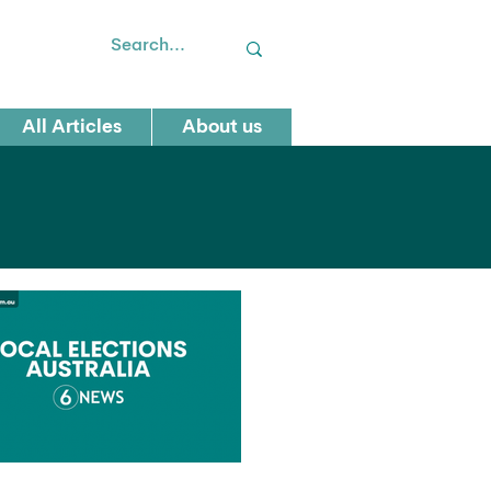
All Articles
About us