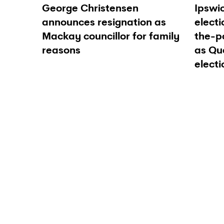
George Christensen
Ipswic
announces resignation as
electi
Mackay councillor for family
the-p
reasons
as Qu
electi