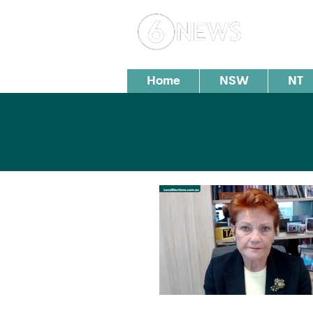
Loc
Home
NSW
NT