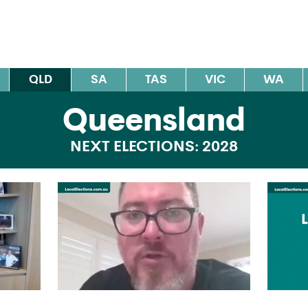
al Elections Australia
QLD
SA
TAS
VIC
WA
Queensland
NEXT ELECTIONS: 2028