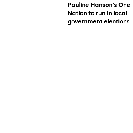
Pauline Hanson's One
Nation to run in local
government elections