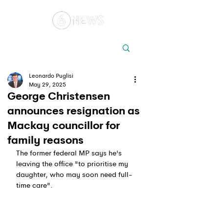
Local
Elections
Australia
Leonardo Puglisi
May 29, 2025
George Christensen
announces resignation as
Mackay councillor for
family reasons
The former federal MP says he's 
leaving the office "to prioritise my 
daughter, who may soon need full-
time care".