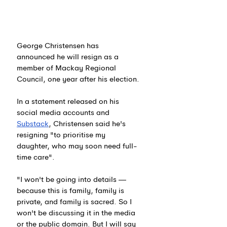
George Christensen has 
announced he will resign as a 
member of Mackay Regional 
Council, one year after his election.
In a statement released on his 
social media accounts and 
Substack
, Christensen said he's 
resigning "to prioritise my 
daughter, who may soon need full-
time care".
"I won't be going into details — 
because this is family, family is 
private, and family is sacred. So I 
won't be discussing it in the media 
or the public domain. But I will say 