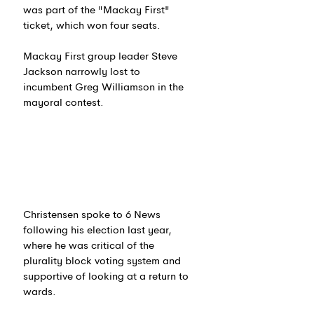
was part of the "Mackay First" 
ticket, which won four seats.
Mackay First group leader Steve 
Jackson narrowly lost to 
incumbent Greg Williamson in the 
mayoral contest.
Christensen spoke to 6 News 
following his election last year, 
where he was critical of the 
plurality block voting system and 
supportive of looking at a return to 
wards.