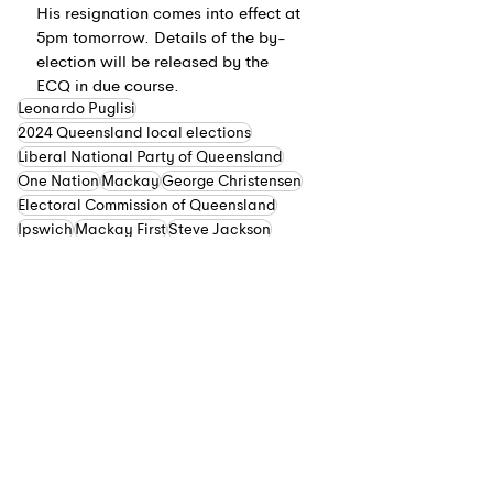
His resignation comes into effect at 
5pm tomorrow. Details of the by-
election will be released by the 
ECQ in due course.
Leonardo Puglisi
2024 Queensland local elections
Liberal National Party of Queensland
One Nation
Mackay
George Christensen
Electoral Commission of Queensland
Ipswich
Mackay First
Steve Jackson
Greg Williamson
Queensland
See All
Recent Posts