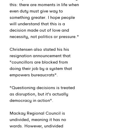
this: there are moments in life when 
even duty must give way to 
something greater. I hope people 
will understand that this is a 
decision made out of love and 
necessity, not politics or pressure."
Christensen also stated his his 
resignation announcement that 
"councillors are blocked from 
doing their job by a system that 
empowers bureaucrats".
"Questioning decisions is treated 
as disruption, but it's actually 
democracy in action".
Mackay Regional Council is 
undivided, meaning it has no 
wards. However, undivided 