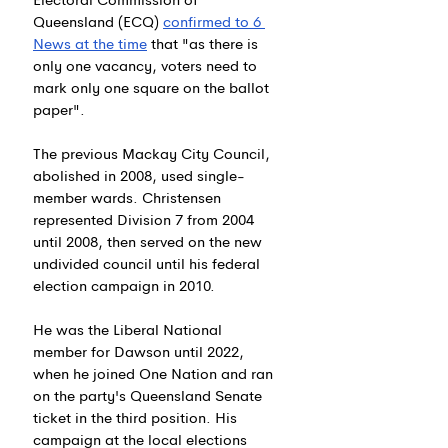
Queensland (ECQ) 
confirmed to 6 
News at the time
 that "as
 there is 
only one vacancy, voters need to 
mark only one square on the ballot 
paper".
The previous Mackay City Council, 
abolished in 2008, used single-
member wards. Christensen 
represented Division 7 from 2004 
until 2008, then served on the new 
undivided council until his federal 
election campaign in 2010.
He was the Liberal National 
member for Dawson until 2022, 
when he joined One Nation and ran 
on the party's Queensland Senate 
ticket in the third position. His 
campaign at the local elections 