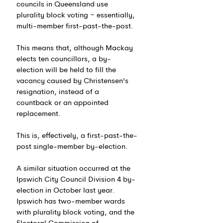
councils in Queensland use 
plurality block voting − essentially, 
multi-member first-past-the-post.
This means that, although Mackay 
elects ten councillors, a by-
election will be held to fill the 
vacancy caused by Christensen's 
resignation, instead of a 
countback or an appointed 
replacement.
This is, effectively, a first-past-the-
post single-member by-election.
A similar situation occurred at the 
Ipswich City Council Division 4 by-
election in October last year. 
Ipswich has two-member wards 
with plurality block voting, and the 
Electoral Commission of 