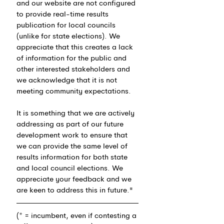
and our website are not configured 
to provide real-time results 
publication for local councils 
(unlike for state elections). We 
appreciate that this creates a lack 
of information for the public and 
other interested stakeholders and 
we acknowledge that it is not 
meeting community expectations.
It is something that we are actively 
addressing as part of our future 
development work to ensure that 
we can provide the same level of 
results information for both state 
and local council elections. We 
appreciate your feedback and we 
are keen to address this in future."
(* = incumbent, even if contesting a 