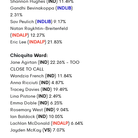
Shannon Hughes
 (
IND
) 11.49%
Gandhi Bevinakoppa
 (
INDLIB
) 
2.31%
Sav Peulich
 (
INDLIB
) 9.17%
Natan Raykhtin-Breitenfeld
(
INDALP
) 12.27%
Eric Lee
 (
INDALP
) 21.83%
Chicquita
 Ward:
Jane Agirtan
 (
IND
) 22.26% - TOO 
CLOSE TO CALL
Wandzia French
 (
IND
) 11.84%
Anna Ricciuti
 (
IND
) 4.87%
Tracey Davies
 (
IND
) 19.49%
Lina Pistone
 (
IND
) 2.49%
Emma Doble
 (
IND
) 6.25%
Rosemary West
 (
IND
) 9.04%
Ian Baldock
 (
IND
) 10.05%
Lachlan McDonald
 (
INDALP
) 6.64%
Jayden McKay
 (
VS
) 7.07%