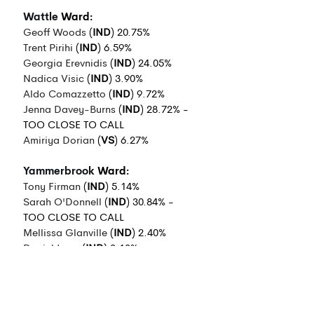
Wattle
 Ward:
Geoff Woods
 (
IND
) 20.75%
Trent Pirihi
 (
IND
) 6.59%
Georgia Erevnidis
 (
IND
) 24.05%
Nadica Visic
 (
IND
) 3.90%
Aldo Comazzetto
 (
IND
) 9.72%
Jenna Davey-Burns
 (
IND
) 28.72% - 
TOO CLOSE TO CALL
Amiriya Dorian
 (
VS
) 6.27%
Yammerbrook
 Ward:
Tony Firman
 (
IND
) 5.14%
Sarah O'Donnell
 (
IND
) 30.84% - 
TOO CLOSE TO CALL
Mellissa Glanville
 (
IND
) 2.40%
Daniel Loza
 (
IND
) 3.13%
Mark Tarulli
 (
IND
) 5.06%
Greg McMahon (
IND
) 25.83%
David Eden
 (
INDALP
) 21.13%
Susanna Moore
 (
GRN
) 6.49%