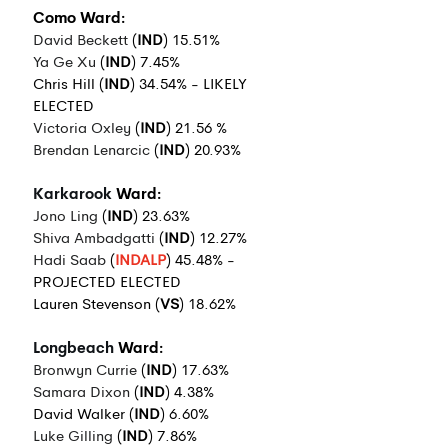
Como Ward:
David Beckett
 (
IND
) 15.51%
Ya Ge Xu
 (
IND
) 7.45%
Chris Hill (
IND
) 34.54% - LIKELY 
ELECTED
Victoria Oxley
 (
IND
) 21.56 %
Brendan Lenarcic
 (
IND
) 20.93%
Karkarook
 Ward:
Jono Ling
 (
IND
) 23.63%
Shiva Ambadgatti
 (
IND
) 12.27%
Hadi Saab
 (
INDALP
) 45.48% - 
PROJECTED ELECTED
Lauren Stevenson (
VS
) 18.62%
Longbeach
 Ward:
Bronwyn Currie
 (
IND
) 17.63%
Samara Dixon
 (
IND
) 4.38%
David Walker (
IND
) 6.60%
Luke Gilling
 (
IND
) 7.86%