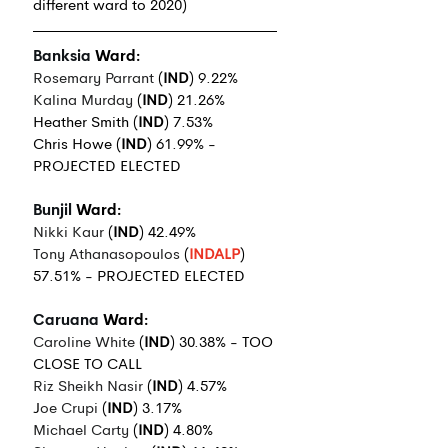
different ward to 2020)
Banksia
 Ward:
Rosemary Parrant
 (
IND
) 9.22%
Kalina Murday
 (
IND
) 21.26%
Heather Smith (
IND
) 7.53%
Chris Howe (
IND
) 61.99% - 
PROJECTED ELECTED
Bunjil
 Ward:
Nikki Kaur
 (
IND
) 42.49%
Tony Athanasopoulos
 (
INDALP
) 
57.51% - PROJECTED ELECTED
Caruana
 Ward:
Caroline White
 (
IND
) 30.38% - TOO 
CLOSE TO CALL
Riz Sheikh Nasir
 (
IND
) 4.57%
J
oe Crupi
 (
IND
) 3.17%
Michael Carty
 (
IND
) 4.80%