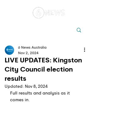
Local
Elections
Australia
6 News Australia
Nov 2, 2024
LIVE UPDATES: Kingston
City Council election
results
Updated:
Nov 8, 2024
Full results and analysis as it 
comes in.