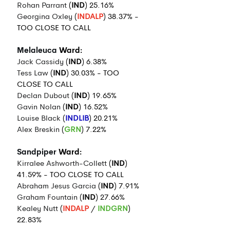
Rohan Parrant
 (
IND
) 25.16%
Georgina Oxley
 (
INDALP
) 38.37% - 
TOO CLOSE TO CALL
Melaleuca
 Ward:
Jack Cassidy
 (
IND
) 6.38%
Tess Law
 (
IND
) 30.03% - TOO 
CLOSE TO CALL
Declan Dubout
 (
IND
) 19.65%
Gavin Nolan
 (
IND
) 16.52%
Louise Black
 (
INDLIB
) 20.21%
Alex Breskin
 (
GRN
) 7.22%
Sandpiper
 Ward:
Kirralee Ashworth-Collett
 (
IND
) 
41.59% - TOO CLOSE TO CALL
Abraham Jesus Garcia
 (
IND
) 7.91%
Graham Fountain
 (
IND
) 27.66%
Kealey Nutt
 (
INDALP
 / 
INDGRN
) 
22.83%