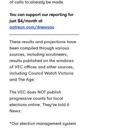
of calls to already be made.
You can support our reporting for 
just $4/month at 
patreon.com/6newsau
These results and projections have 
been compiled through various 
sources, including scrutineers, 
results published on the windows 
of VEC offices and other sources, 
including Council Watch Victoria 
and The Age.
The VEC does NOT publish 
progressive counts for local 
elections online. 
They've told 6 
News:
"Our election management system 