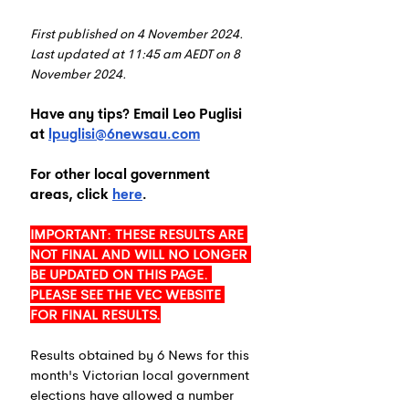
First published on 4 November 2024. 
Last updated at 11:45 am AEDT on 8 
November 2024.
Have any tips? Email Leo Puglisi 
at 
lpuglisi@6newsau.com
For other local government 
areas, click 
here
.
IMPORTANT: THESE RESULTS ARE 
NOT FINAL AND WILL NO LONGER 
BE UPDATED ON THIS PAGE. 
PLEASE SEE THE VEC WEBSITE 
FOR FINAL RESULTS.
Results obtained by 6 News for this 
month's Victorian local government 
elections have allowed a number 