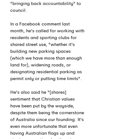
"bringing back accountability" to 
council.
In a Facebook comment last 
month, he's called for working with 
residents and sporting clubs for 
shared street use, "whether it's 
building new parking spaces 
(which we have more than enough 
land for), widening roads, or 
designating residential parking as 
permit only or putting time limits".
He's also said he "[shares] 
sentiment that Christian values 
have been put by the wayside, 
despite them being the cornerstone 
of Australia since our founding. It's 
even more unfortunate that even 
having Australian flags up and 