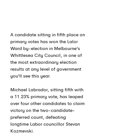
A candidate sitting in fifth place on 
primary votes has won the Lalor 
Ward by-election in Melbourne's 
Whittlesea City Council, in one of 
the most extraordinary election 
results at any level of government 
you'll see this year.
Michael Labrador, sitting fifth with 
a 11.23% primary vote, has leaped 
over four other candidates to claim 
victory on the two-candidate-
preferred count, defeating 
longtime Labor councillor Stevan 
Kozmevski.