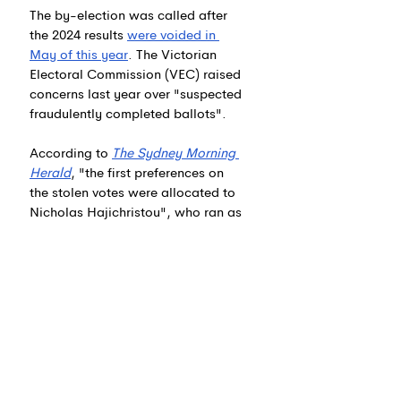
The by-election was called after 
the 2024 results 
were voided in 
May of this year
. 
The Victorian 
Electoral Commission (VEC) raised 
concerns last year over "suspected 
fraudulently completed ballots".
According to 
The Sydney Morning 
Herald
, "the first preferences on 
the stolen votes were allocated to 
Nicholas Hajichristou", who ran as 
a candidate for the "Community 
Independents" group led by 
Aidan 
McLindon
 and had 27.2% of first 
preference votes. The VEC does 
not suggest Kozmevski or any 
other candidate was involved in 
the fraud. 6 News also makes no 
suggestion that any candidate at 
the 2024 local elections was 