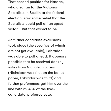
That second position for Hassan, 
who also ran for the Victorian 
Socialists in Scullin at the federal 
election, saw some belief that the 
Socialists could pull off an upset 
victory. But that wasn't to be.
As further candidate exclusions 
took place (the specifics of which 
are not yet available), 
Labrador 
was able to pull ahead. It appears 
possible that he received donkey 
votes from Nicholson voters 
(Nicholson was first on the ballot 
paper, Labrador was third) and 
further preferences got him over the 
line with 
52.43% of the two-
candidate-preferred vote.