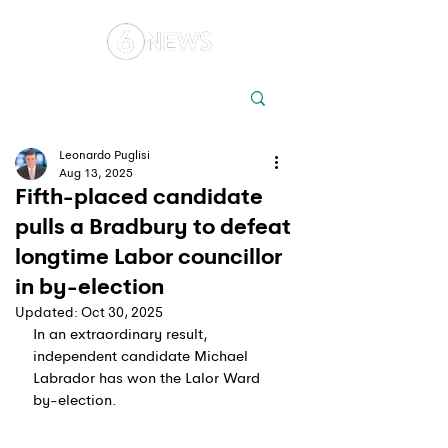
Local
Elections
Australia
Leonardo Puglisi
Aug 13, 2025
Fifth-placed candidate
pulls a Bradbury to defeat
longtime Labor councillor
in by-election
Updated:
Oct 30, 2025
In an extraordinary result, 
independent candidate Michael 
Labrador has won the Lalor Ward 
by-election.