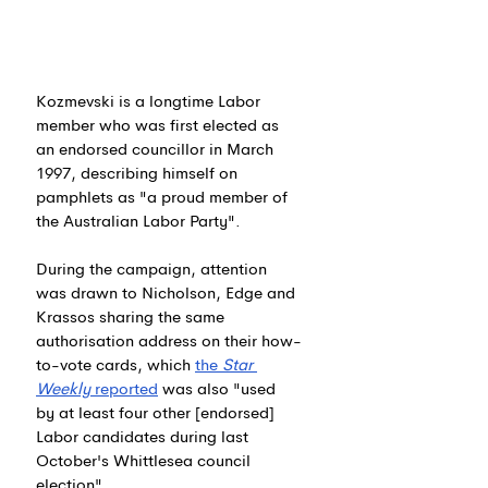
Kozmevski is a longtime Labor 
member who was first elected as 
an endorsed councillor in March 
1997, describing himself on 
pamphlets as "a proud member of 
the Australian Labor Party".
During the campaign, attention 
was drawn to Nicholson, Edge and 
Krassos sharing the same 
authorisation address on their how-
to-vote cards, which 
the 
Star 
Weekly
 reported
 was also "used 
by at least four other [endorsed] 
Labor candidates during last 
October's Whittlesea council 
election".