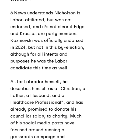
6 News understands Nicholson is 
Labor-affiliated, but was not 
endorsed, and it's not clear if Edge 
and Krassos are party members. 
Kozmevski was officially endorsed 
in 2024, but not in this by-election, 
although for all intents and 
purposes he was the Labor 
candidate this time as well.
As for Labrador himself, he 
describes himself as a "Christian, a 
Father, a Husband, and a 
Healthcare Professional", and has 
already promised to donate his 
councillor salary to 
charity. Much 
of his social media posts have 
focused around running a 
grassroots campaign and 