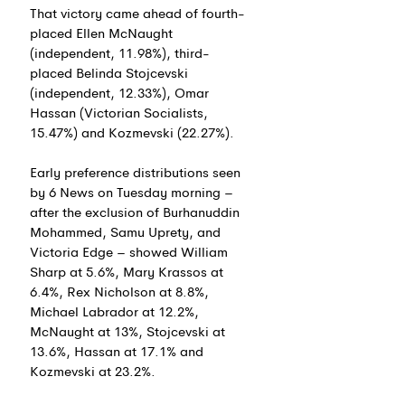
That victory came ahead of fourth-
placed Ellen McNaught 
(independent, 11.98%), third-
placed Belinda Stojcevski 
(independent, 12.33%), Omar 
Hassan (Victorian Socialists, 
15.47%) and Kozmevski (22.27%).
Early preference distributions seen 
by 6 News on Tuesday morning – 
after the exclusion of 
Burhanuddin 
Mohammed, Samu Uprety, and 
Victoria Edge 
– showed 
William 
Sharp at 5.6%, Mary Krassos at 
6.4%, Rex Nicholson at 8.8%, 
Michael Labrador at 12.2%, 
McNaught at 13%, 
Stojcevski at 
13.6%, Hassan at 17.1% and 
Kozmevski at 23.2%.