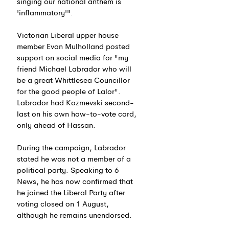
singing our national anthem is 
'inflammatory'".
Victorian Liberal upper house 
member Evan Mulholland posted 
support on social media for "my 
friend Michael Labrador who will 
be a great Whittlesea Councillor 
for the good people of Lalor". 
Labrador had Kozmevski second-
last on his own how-to-vote card, 
only ahead of Hassan.
During the campaign, Labrador 
stated he was not a member of a 
political party. Speaking to 6 
News, he has now confirmed that 
he joined the Liberal Party after 
voting closed on 1 August, 
although he remains unendorsed.