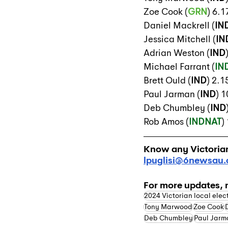
Zoe Cook (
GRN
) 6.
Daniel Mackrell (
IN
Jessica Mitchell (
IN
Adrian Weston (
IND
Michael Farrant (
IN
Brett Ould (
IND
) 2.
Paul Jarman (
IND
) 
Deb Chumbley (
IND
Rob Amos (
INDNAT
)
Know any Victorian 
lpuglisi@6newsau
For more updates, 
2024 Victorian local elec
Tony Marwood
Zoe Cook
Deb Chumbley
Paul Jarm