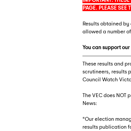
IMPORTANT: THESE 
PAGE. PLEASE SEE 
Results obtained by 
allowed a number of
You can support our 
These results and pr
scrutineers, results
Council Watch Victo
The VEC does NOT pub
News:
"Our election manag
results publication f