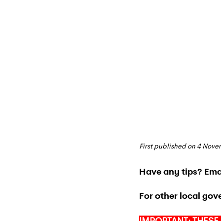
First published on 4 Nov
Have any tips? Emai
For other local gov