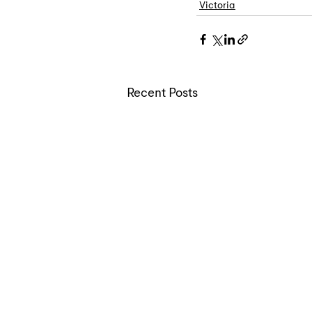
Victoria
Recent Posts