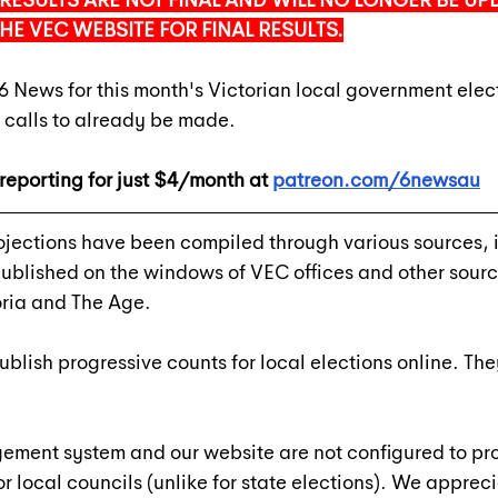
RESULTS ARE NOT FINAL AND WILL NO LONGER BE UPD
THE VEC WEBSITE FOR FINAL RESULTS.
6 News for this month's Victorian local government elec
 calls to already be made.
reporting for just $4/month at 
patreon.com/6newsau
ojections have been compiled through various sources, 
 published on the windows of VEC offices and other sourc
ria and The Age.
lish progressive counts for local elections online. 
The
ement system and our website are not configured to pro
or local councils (unlike for state elections). We appreci