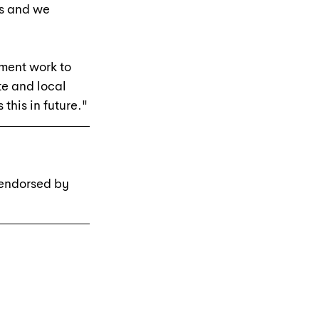
rs and we 
pment work to 
te and local 
this in future."
 endorsed by 