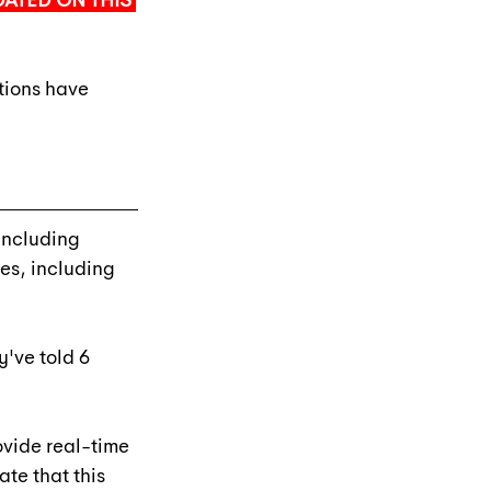
ATED ON THIS 
tions have 
including 
es, including 
y've told 6 
vide real-time 
ate that this 