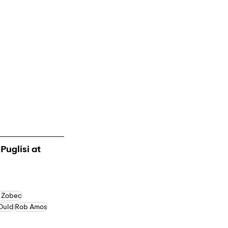
Puglisi at 
 Zobec
 Ould
Rob Amos