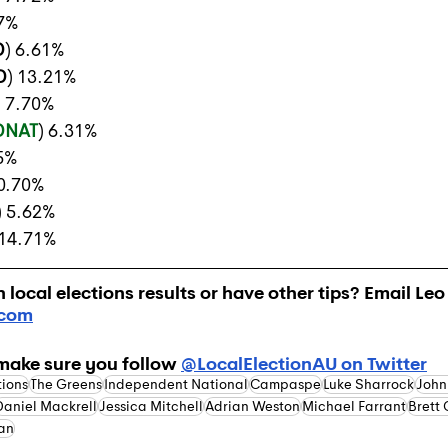
17%
D
) 6.61%
D
) 13.21%
) 7.70%
DNAT
) 6.31%
15%
10.70%
) 5.62%
 14.71%
local elections results or have other tips? Email Leo 
.com
make sure you follow 
@LocalElectionAU on Twitter
tions
The Greens
Independent National
Campaspe
Luke Sharrock
John
Daniel Mackrell
Jessica Mitchell
Adrian Weston
Michael Farrant
Brett
an