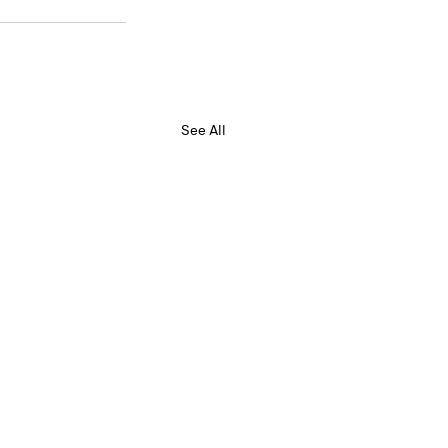
See All