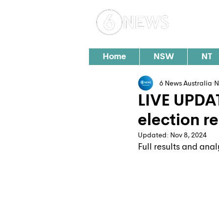
Loc
Home
NSW
NT
6 News Australia
N
LIVE UPDA
election re
Updated:
Nov 8, 2024
Full results and anal