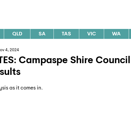
al Elections Australia
QLD
SA
TAS
VIC
WA
ov 4, 2024
TES: Campaspe Shire Council
sults
ysis as it comes in.