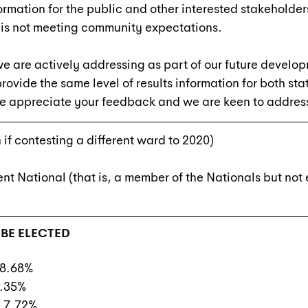
formation for the public and other interested stakeholde
 is not meeting community expectations.
 we are actively addressing as part of our future develo
ovide the same level of results information for both sta
e appreciate your feedback and we are keen to address 
 if contesting a different ward to 2020)
t National (that is, a member of the Nationals but not
BE ELECTED
 8.68%
0.35%
) 7.72%