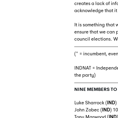
creates a lack of in
acknowledge that it
It is something that
ensure that we can pr
council elections. W
(* = incumbent, even
INDNAT = Independen
the party)
NINE MEMBERS TO 
Luke Sharrock (
IND
)
John Zobec (
IND
) 1
Tony Marwood (
IND