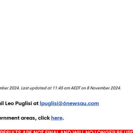
ember 2024. Last updated at 11:45 am AEDT on 8 November 2024.
l Leo Puglisi at 
lpuglisi@6newsau.com
ernment areas, click 
here
.