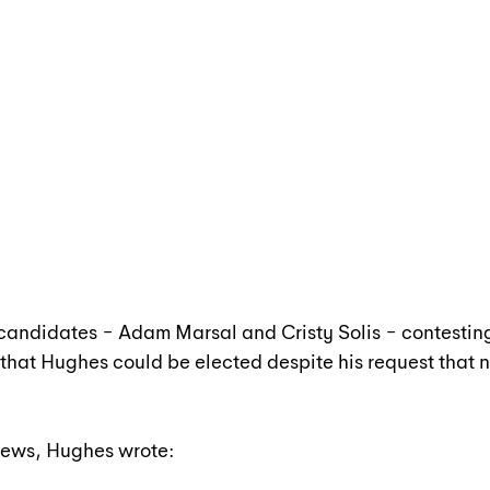
 candidates − Adam Marsal and Cristy Solis − contestin
ty that Hughes could be elected despite his request that
 News, Hughes wrote: