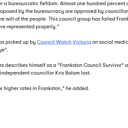
r a bureaucratic fiefdom. Almost one hundred percent o
oposed by the bureaucracy are approved by councillor
he will of the people. This council group has failed Fran
were represented properly."
as picked up by 
Council Watch Victoria
 on social medi
ye".
s describes himself as a "Frankston Council Survivor" a
 independent councillor Kris Bolam last.
or higher rates in Frankston," he added.