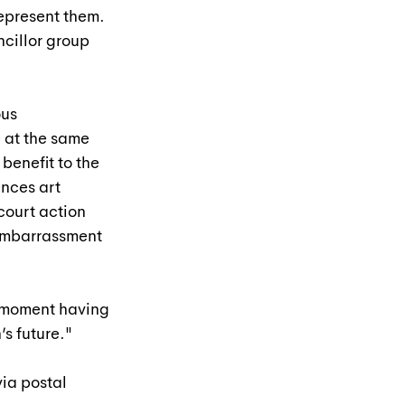
represent them. 
cillor group 
us 
 at the same 
benefit to the 
nces art 
court action 
embarrassment 
is moment having 
’s future."
ia postal 