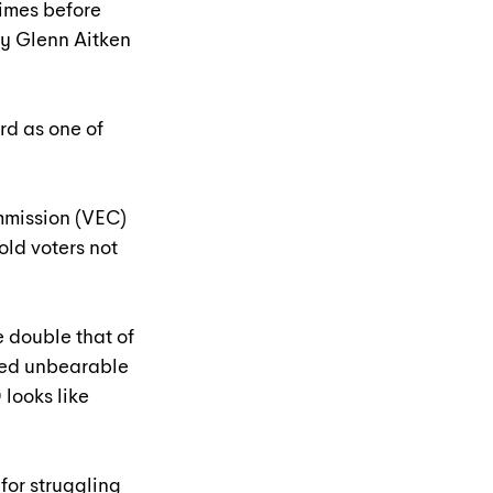
imes before 
by Glenn Aitken 
d as one of 
mmission (VEC) 
ld voters not 
e double that of 
ted unbearable 
looks like 
for struggling 