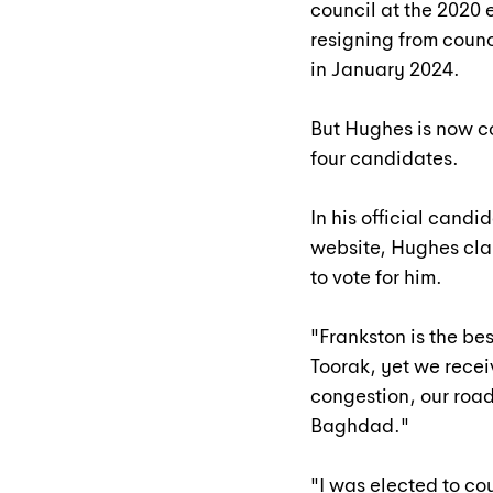
council at the 2020
resigning from coun
in January 2024.
But Hughes is now c
four candidates.
In his official candi
website, Hughes clai
to vote for him.
"Frankston is the bes
Toorak, yet we recei
congestion, our road
Baghdad."
"I was elected to co