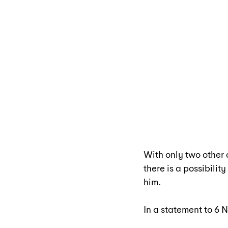
With only two other
there is a possibili
him.
In a statement to 6