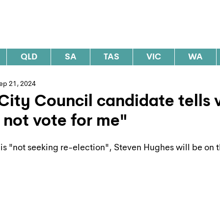
al Elections Australia
QLD
SA
TAS
VIC
WA
ep 21, 2024
City Council candidate tells 
 not vote for me"
is "not seeking re-election", Steven Hughes will be on t