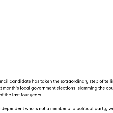
ncil candidate has taken the extraordinary step of telli
ext month's local government elections, slamming the cou
of the last four years.
dependent who is not a member of a political party, wa