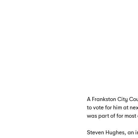
A Frankston City Cou
to vote for him at n
was part of for most 
Steven Hughes, an in