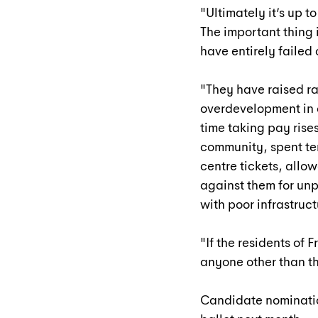
"Ultimately it’s up t
The important thing 
have entirely failed
"They have raised ra
overdevelopment in 
time taking pay rises
community, spent ten
centre tickets, allo
against them for un
with poor infrastruct
"If the residents of 
anyone other than thi
Candidate nominatio