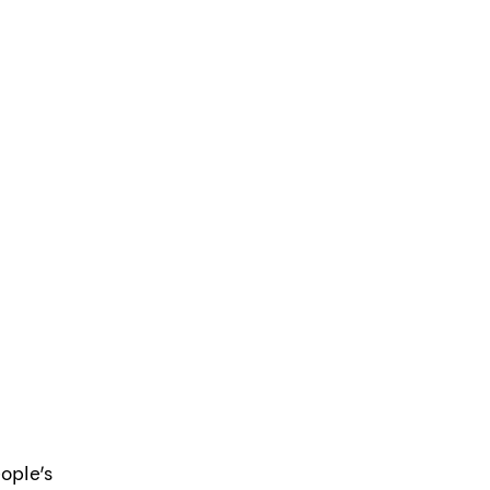
ople’s 