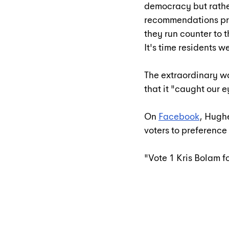
democracy but rathe
recommendations pr
they run counter to t
It's time residents 
The extraordinary w
that it "caught our e
On 
Facebook
, Hughe
voters to preference
"Vote 1 Kris Bolam f