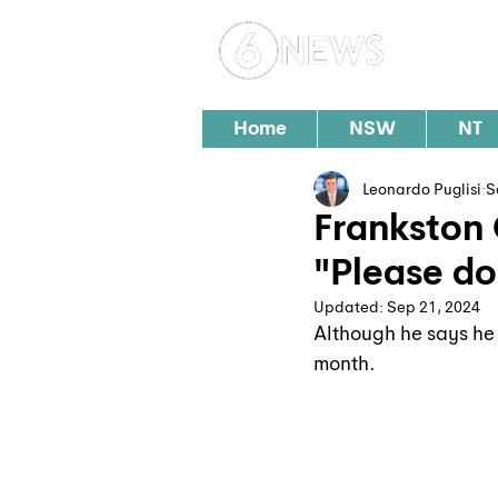
Loc
Home
NSW
NT
Leonardo Puglisi
S
Frankston 
"Please do
Updated:
Sep 21, 2024
Although he says he 
month.