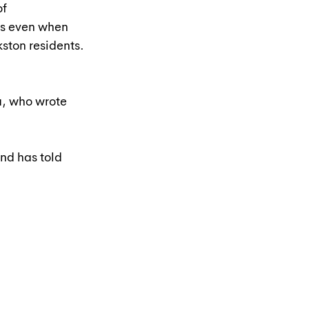
f 
s even when 
kston residents. 
a, who wrote 
nd has told 