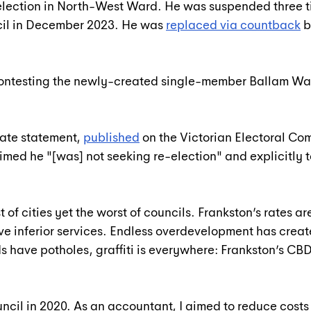
 election in North-West Ward. He was suspended three t
cil in December 2023. He was 
replaced via countback
 
ontesting the newly-created single-member Ballam War
date statement, 
published
 on the Victorian Electoral Co
med he "[was] not seeking re-election" and explicitly to
t of cities yet the worst of councils. Frankston’s rates ar
ve inferior services. Endless overdevelopment has crea
s have potholes, graffiti is everywhere: Frankston’s CBD 
uncil in 2020. As an accountant, I aimed to reduce costs 