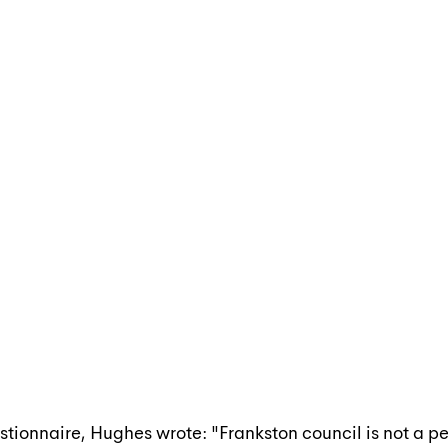
stionnaire, Hughes wrote: "Frankston council is not a pe