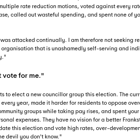
multiple rate reduction motions, voted against every rat
ase, called out wasteful spending, and spent none of yo
 was attacked continually. I am therefore not seeking re-
 organisation that is unashamedly self-serving and indif
y."
 vote for me."
ts to elect a new councillor group this election. The curr
 every year, made it harder for residents to oppose ove
ommunity groups while taking pay rises, and spent your 
sonal expenses. They have no vision for a better Franks
ate this election and vote high rates, over-developmen
the devil you don't know."