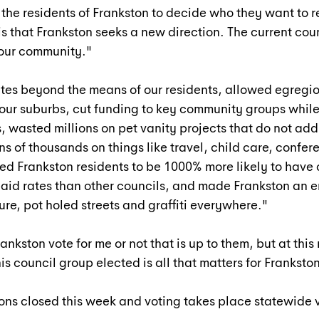
o the residents of Frankston to decide who they want to 
is that Frankston seeks a new direction. The current coun
 our community."
tes beyond the means of our residents, allowed egregio
our suburbs, cut funding to key community groups while
, wasted millions on pet vanity projects that do not add 
s of thousands on things like travel, child care, confere
wed Frankston residents to be 1000% more likely to have 
paid rates than other councils, and made Frankston an 
ure, pot holed streets and graffiti everywhere."
Frankston vote for me or not that is up to them, but at th
s council group elected is all that matters for Frankston
ns closed this week and voting takes place statewide v