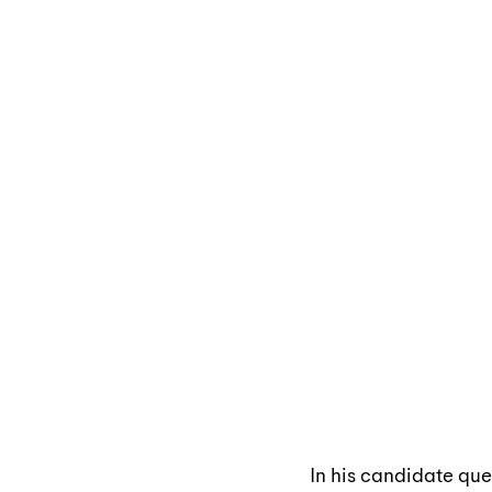
In his candidate que