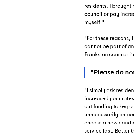
residents. I brought 
councillor pay incre
myself."
"For these reasons, I
cannot be part of an
Frankston communit
"Please do not
"I simply ask residen
increased your rates
cut funding to key c
unnecessarily on per
choose a new candid
service last. Better 