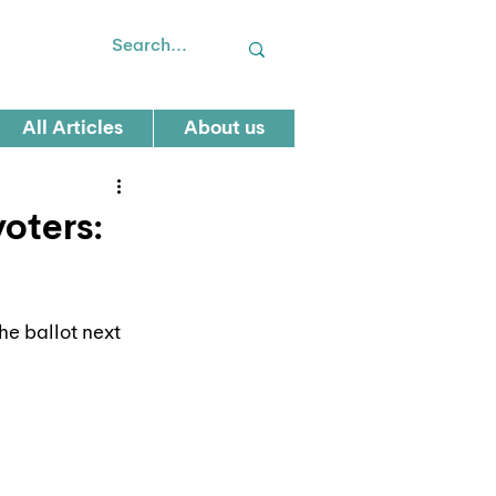
All Articles
About us
voters:
he ballot next 