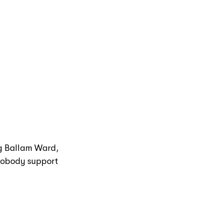
g Ballam Ward, 
 nobody support 