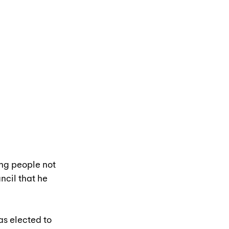
ng people not 
ncil that he 
s elected to 