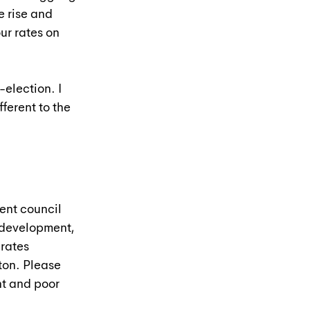
e rise and 
ur rates on 
election. I 
ferent to the 
ent council 
rdevelopment, 
rates 
ton. Please 
t and poor 