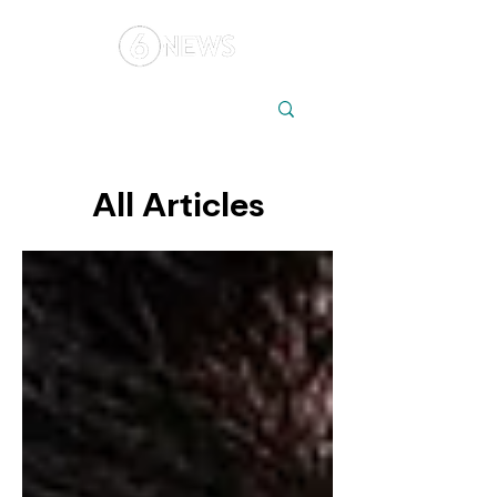
Local
Elections
Australia
All Articles