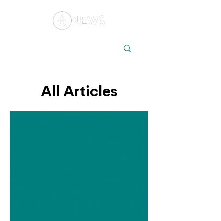
Local
Elections
Australia
All Articles