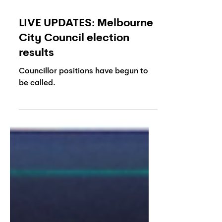
LIVE UPDATES: Melbourne
City Council election
results
Councillor positions have begun to
be called.