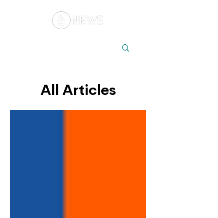
Local
Elections
Australia
All Articles