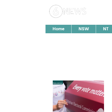
Loc
Home
NSW
NT