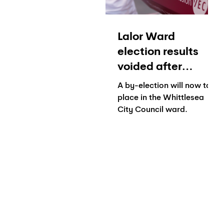
Lalor Ward
election results
voided after
concerns raised
A by-election will now take
over 'suspected
place in the Whittlesea
City Council ward.
fraudulently
completed ballots'