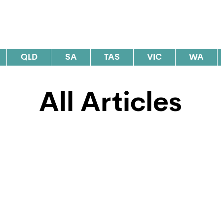
al Elections Australia
QLD
SA
TAS
VIC
WA
All Articles