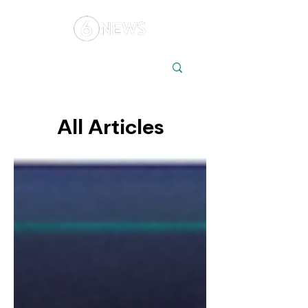
Local
Elections
Australia
All Articles