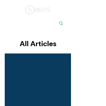
Local
Elections
Australia
All Articles