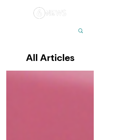
Local
Elections
Australia
All Articles