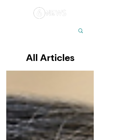
Local
Elections
Australia
All Articles