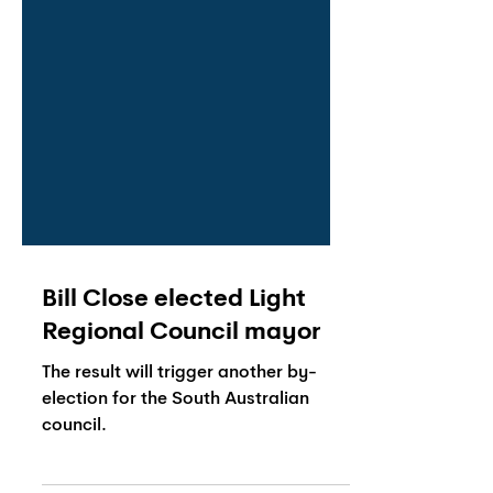
Bill Close elected Light
Regional Council mayor
The result will trigger another by-
election for the South Australian
council.