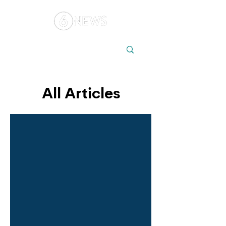
Local
Elections
Australia
All Articles