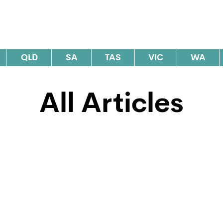
al Elections Australia
QLD
SA
TAS
VIC
WA
All Articles