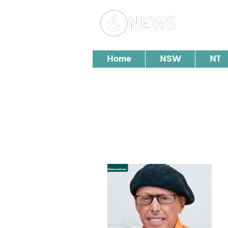
Loc
Home
NSW
NT