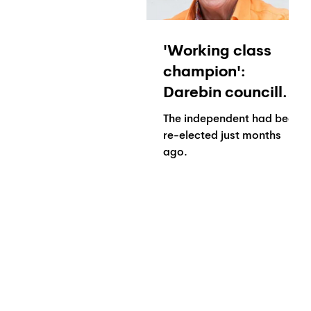
'Working class
champion':
Darebin councillor
Gaetano Greco
The independent had been
dies in hospital
re-elected just months
ago.